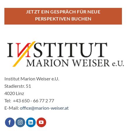
JETZT EIN GESPRÄCH FÜR NEUE
PERSPEKTIVEN BUCHEN
Institut Marion Weiser e.U.
Stadlerstr. 51
4020 Linz
Tel: +43 650 - 66 77 2 77
E-Mail:
office@marion-weiser.at