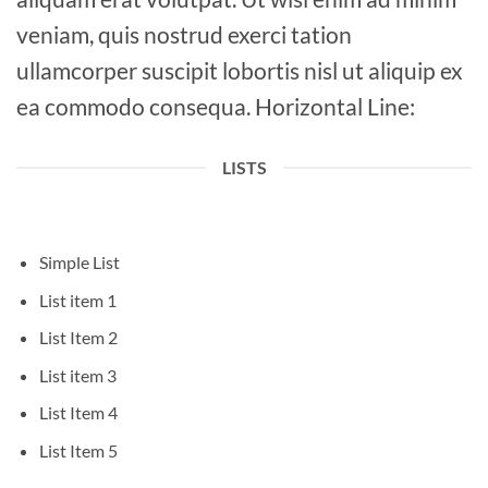
veniam, quis nostrud exerci tation
ullamcorper suscipit lobortis nisl ut aliquip ex
ea commodo consequa. Horizontal Line:
LISTS
Simple List
List item 1
List Item 2
List item 3
List Item 4
List Item 5