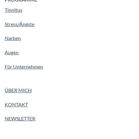
Tinnitus
Stress/Ängste
Narben
Augen
Für Unternehmen
ÜBER MICH
KONTAKT
NEWSLETTER