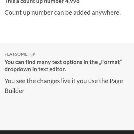
This a count up number
5,000
Count up number can be added anywhere.
FLATSOME TIP
You can find many text options in the „Format“
dropdown in text editor.
You see the changes live if you use the Page
Builder