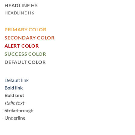
HEADLINE H5
HEADLINE H6
PRIMARY COLOR
SECONDARY COLOR
ALERT COLOR
SUCCESS COLOR
DEFAULT COLOR
Default link
Bold link
Bold text
Italic text
Strikethrough
Underline