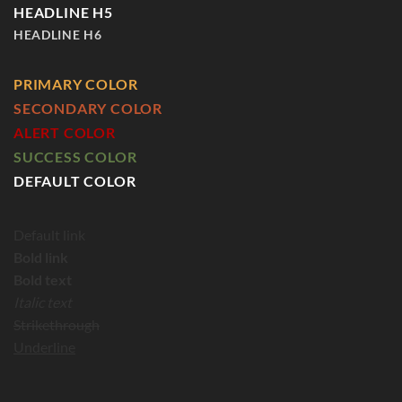
HEADLINE H5
HEADLINE H6
PRIMARY COLOR
SECONDARY COLOR
ALERT COLOR
SUCCESS COLOR
DEFAULT COLOR
Default link
Bold link
Bold text
Italic text
Strikethrough
Underline