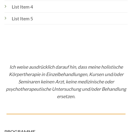
List Item 4
List Item 5
Ich weise ausdrücklich darauf hin, dass meine holistische
Körpertherapie in Einzelbehandlungen, Kursen und/oder
Seminaren keinen Arzt, keine medizinische oder
psychotherapeutische Untersuchung und/oder Behandlung
ersetzen.
PROGRAMME