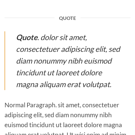
QUOTE
Quote
. dolor sit amet,
consectetuer adipiscing elit, sed
diam nonummy nibh euismod
tincidunt ut laoreet dolore
magna aliquam erat volutpat.
Normal Paragraph. sit amet, consectetuer
adipiscing elit, sed diam nonummy nibh
euismod tincidunt ut laoreet dolore magna
aliquam erat volutpat. Ut wisi enim ad minim