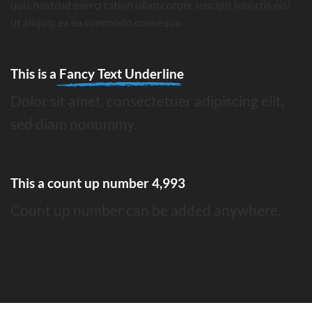
quis nostrud exerci tation ullamcorper suscipit lobortis nisl
ut aliquip ex ea commodo consequa
This is a
Fancy Text Underline
Dolor sit amet, consectetuer adipiscing elit,
sed diam nonummy.
This a count up number
4,999
Count up number can be added anywhere.