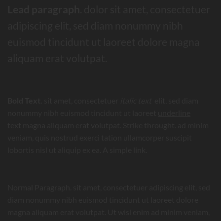
Lead paragraph
. dolor sit amet, consectetuer
adipiscing elit, sed diam nonummy nibh
euismod tincidunt ut laoreet dolore magna
aliquam erat volutpat.
Bold Text.
sit amet, consectetuer
italic text
elit, sed diam
nonummy nibh euismod tincidunt ut laoreet
underline
text
magna aliquam erat volutpat.
Strike throught
. ad minim
veniam, quis nostrud exerci tation ullamcorper suscipit
lobortis nisl ut aliquip ex ea.
A simple link.
Normal Paragraph. sit amet, consectetuer adipiscing elit, sed
diam nonummy nibh euismod tincidunt ut laoreet dolore
magna aliquam erat volutpat. Ut wisi enim ad minim veniam,