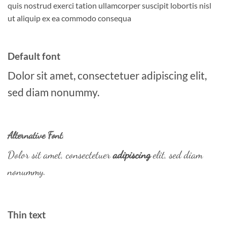
quis nostrud exerci tation ullamcorper suscipit lobortis nisl
ut aliquip ex ea commodo consequa
Default font
Dolor sit amet, consectetuer adipiscing elit,
sed diam nonummy.
Alternative Font
.
Dolor sit amet, consectetuer
adipiscing
elit, sed diam
nonummy.
Thin text