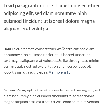
Lead paragraph
. dolor sit amet, consectetuer
adipiscing elit, sed diam nonummy nibh
euismod tincidunt ut laoreet dolore magna
aliquam erat volutpat.
Bold Text.
sit amet, consectetuer
italic text
elit, sed diam
nonummy nibh euismod tincidunt ut laoreet
underline
text
magna aliquam erat volutpat.
Strike throught
. ad minim
veniam, quis nostrud exerci tation ullamcorper suscipit
lobortis nisl ut aliquip ex ea.
A simple link.
Normal Paragraph. sit amet, consectetuer adipiscing elit, sed
diam nonummy nibh euismod tincidunt ut laoreet dolore
magna aliquam erat volutpat. Ut wisi enim ad minim veniam,