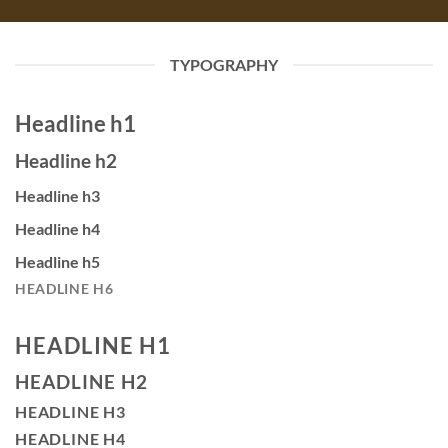
TYPOGRAPHY
Headline h1
Headline h2
Headline h3
Headline h4
Headline h5
HEADLINE H6
HEADLINE H1
HEADLINE H2
HEADLINE H3
HEADLINE H4