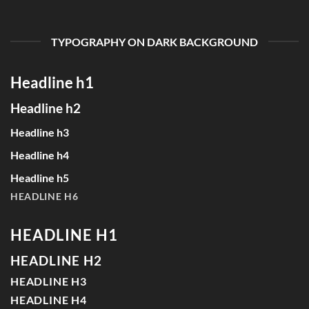
TYPOGRAPHY ON DARK BACKGROUND
Headline h1
Headline h2
Headline h3
Headline h4
Headline h5
HEADLINE H6
HEADLINE H1
HEADLINE H2
HEADLINE H3
HEADLINE H4