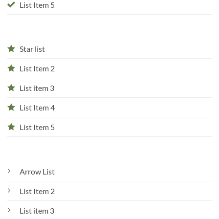
List Item 5
Star list
List Item 2
List item 3
List Item 4
List Item 5
Arrow List
List Item 2
List item 3