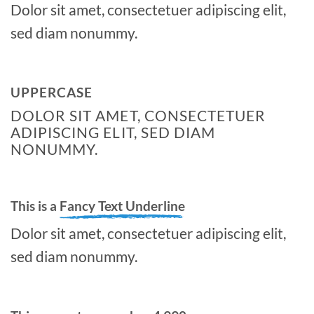
Dolor sit amet, consectetuer adipiscing elit,
sed diam nonummy.
UPPERCASE
DOLOR SIT AMET, CONSECTETUER
ADIPISCING ELIT, SED DIAM
NONUMMY.
This is a
Fancy Text Underline
Dolor sit amet, consectetuer adipiscing elit,
sed diam nonummy.