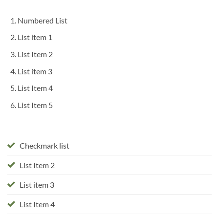
Numbered List
List item 1
List Item 2
List item 3
List Item 4
List Item 5
Checkmark list
List Item 2
List item 3
List Item 4