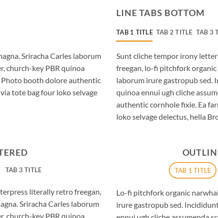
LINE TABS BOTTOM
TAB 1 TITLE
TAB 2 TITLE
TAB 3 
magna. Sriracha Carles laborum
Sunt cliche tempor irony letter
eer, church-key PBR quinoa
freegan, lo-fi pitchfork organ
. Photo booth dolore authentic
laborum irure gastropub sed. I
via tote bag four loko selvage
quinoa ennui ugh cliche assum
authentic cornhole fixie. Ea fa
loko selvage delectus, hella Br
NTERED
OUTLIN
TAB 3 TITLE
TAB 1 TITLE
erpress literally retro freegan,
Lo-fi pitchfork organic narwh
magna. Sriracha Carles laborum
irure gastropub sed. Incididun
eer, church-key PBR quinoa
ennui ugh cliche assumenda sc