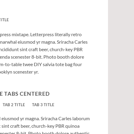
TITLE
press mixtape. Letterpress literally retro
ic narwhal eiusmod yr magna. Sriracha Carles
ncididunt sint craft beer, church-key PBR
enda scenester 8-bit. Photo booth dolore
rm-to-table twee DIY salvia tote bag four
ooklyn scenester yr.
E TABS CENTERED
TAB 2 TITLE
TAB 3 TITLE
al eiusmod yr magna. Sriracha Carles laborum
t sint craft beer, church-key PBR quinoa
enester 8-bit. Photo booth dolore authentic