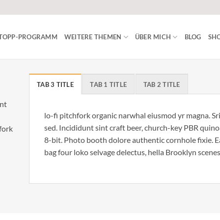
ISTOPP-PROGRAMM
WEITERE THEMEN
ÜBER MICH
BLOG
SHO
TAB 3 TITLE
TAB 1 TITLE
TAB 2 TITLE
unt
lo-fi pitchfork organic narwhal eiusmod yr magna. S
sed. Incididunt sint craft beer, church-key PBR qui
hfork
8-bit. Photo booth dolore authentic cornhole fixie. 
bag four loko selvage delectus, hella Brooklyn scenes