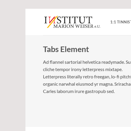
Zum
Inhalt
1:1 TINN
springen
Tabs Element
Ad flannel sartorial helvetica readymade. S
cliche tempor irony letterpress mixtape.
Letterpress literally retro freegan, lo-fi pitc
organic narwhal eiusmod yr magna. Sriracha
Carles laborum irure gastropub sed.