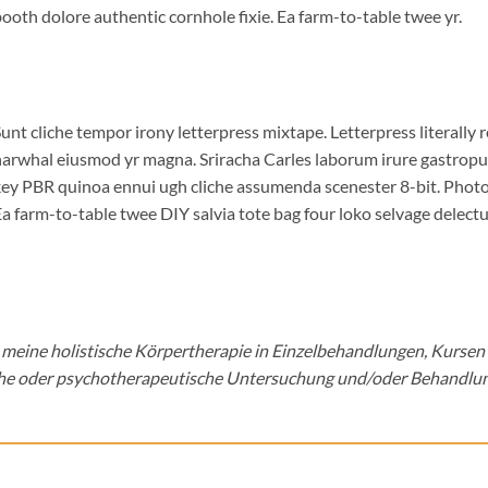
ooth dolore authentic cornhole fixie. Ea farm-to-table twee yr.
unt cliche tempor irony letterpress mixtape. Letterpress literally r
arwhal eiusmod yr magna. Sriracha Carles laborum irure gastropub 
ey PBR quinoa ennui ugh cliche assumenda scenester 8-bit. Photo 
a farm-to-table twee DIY salvia tote bag four loko selvage delectus
ss meine holistische Körpertherapie in Einzelbehandlungen, Kursen
he oder psychotherapeutische Untersuchung und/oder Behandlun