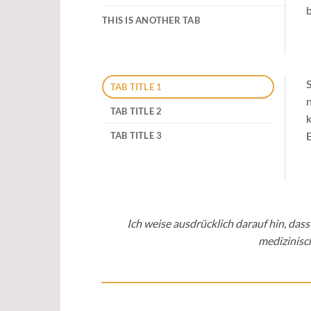
b
THIS IS ANOTHER TAB
S
TAB TITLE 1
n
TAB TITLE 2
k
E
TAB TITLE 3
Ich weise ausdrücklich darauf hin, da
medizinisc