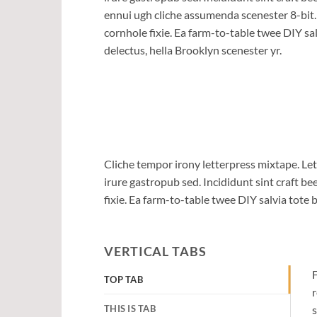
ennui ugh cliche assumenda scenester 8-bit
cornhole fixie. Ea farm-to-table twee DIY sal
delectus, hella Brooklyn scenester yr.
Cliche tempor irony letterpress mixtape. Let
irure gastropub sed. Incididunt sint craft 
fixie. Ea farm-to-table twee DIY salvia tote 
VERTICAL TABS
F
TOP TAB
r
THIS IS TAB
s