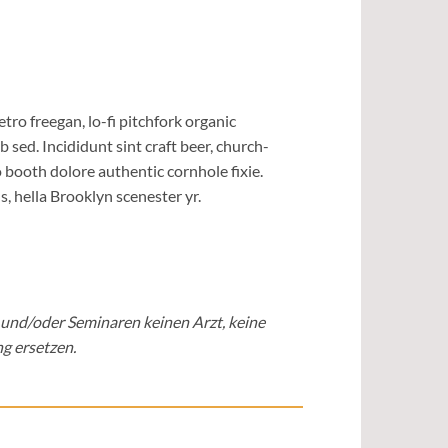
etro freegan, lo-fi pitchfork organic
sed. Incididunt sint craft beer, church-
booth dolore authentic cornhole fixie.
, hella Brooklyn scenester yr.
 und/oder Seminaren keinen Arzt, keine
g ersetzen.