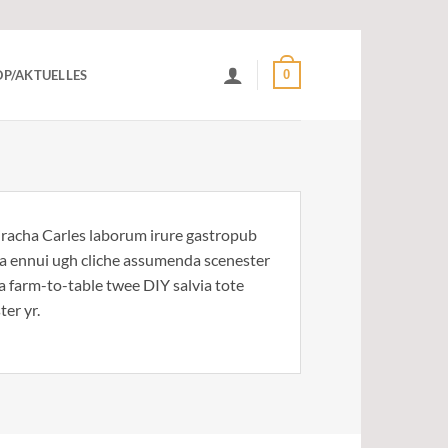
0
P/AKTUELLES
riracha Carles laborum irure gastropub
noa ennui ugh cliche assumenda scenester
Ea farm-to-table twee DIY salvia tote
ter yr.