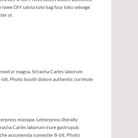
e twee DIY salvia tote bag four loko selvage
ter yr.
iusmod yr magna. Sriracha Carles laborum
8-bit. Photo booth dolore authentic cornhole
erpress mixtape. Letterpress literally
riracha Carles laborum irure gastropub
liche assumenda scenester 8-bit. Photo