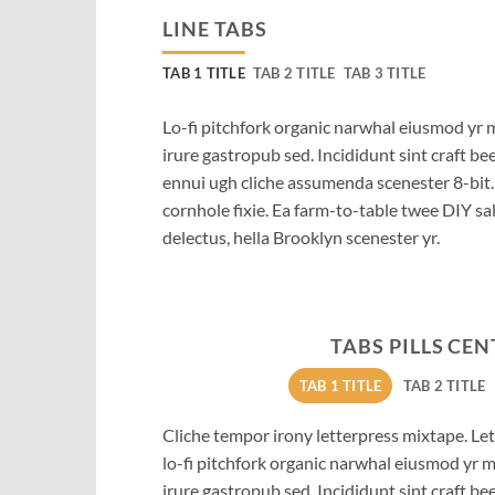
LINE TABS
TAB 1 TITLE
TAB 2 TITLE
TAB 3 TITLE
Lo-fi pitchfork organic narwhal eiusmod yr 
irure gastropub sed. Incididunt sint craft b
ennui ugh cliche assumenda scenester 8-bit
cornhole fixie. Ea farm-to-table twee DIY sal
delectus, hella Brooklyn scenester yr.
TABS PILLS CE
TAB 1 TITLE
TAB 2 TITLE
Cliche tempor irony letterpress mixtape. Lett
lo-fi pitchfork organic narwhal eiusmod yr 
irure gastropub sed. Incididunt sint craft b