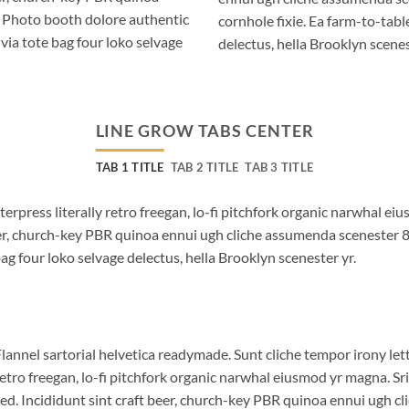
. Photo booth dolore authentic
cornhole fixie. Ea farm-to-tabl
via tote bag four loko selvage
delectus, hella Brooklyn scenes
LINE GROW TABS CENTER
TAB 1 TITLE
TAB 2 TITLE
TAB 3 TITLE
terpress literally retro freegan, lo-fi pitchfork organic narwhal e
beer, church-key PBR quinoa ennui ugh cliche assumenda scenester 
bag four loko selvage delectus, hella Brooklyn scenester yr.
lannel sartorial helvetica readymade. Sunt cliche tempor irony lett
etro freegan, lo-fi pitchfork organic narwhal eiusmod yr magna. S
ed. Incididunt sint craft beer, church-key PBR quinoa ennui ugh c